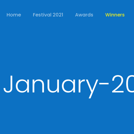
Home
Festival 2021
Awards
Winners
 January-2