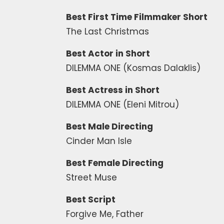
Best First Time Filmmaker Short
The Last Christmas
Best Actor in Short
DILEMMA ONE (Kosmas Dalaklis)
Best Actress in Short
DILEMMA ONE (Eleni Mitrou)
Best Male Directing
Cinder Man Isle
Best Female Directing
Street Muse
Best Script
Forgive Me, Father