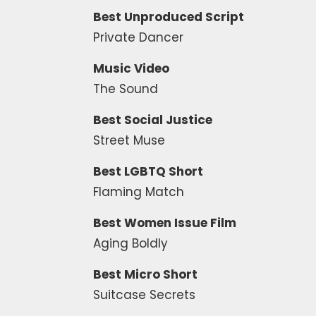
Best Unproduced Script
Private Dancer
Music Video
The Sound
Best Social Justice
Street Muse
Best LGBTQ Short
Flaming Match
Best Women Issue Film
Aging Boldly
Best Micro Short
Suitcase Secrets