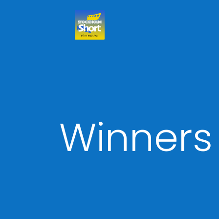
Winners