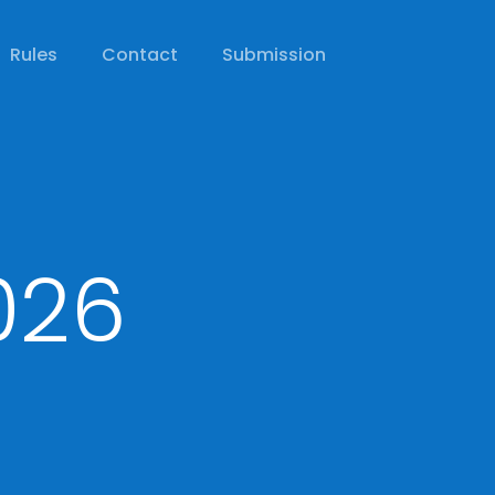
Rules
Contact
Submission
026