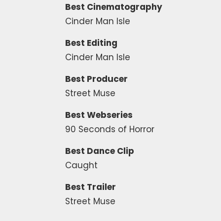
Best Cinematography
Cinder Man Isle
Best Editing
Cinder Man Isle
Best Producer
Street Muse
Best Webseries
90 Seconds of Horror
Best Dance Clip
Caught
Best Trailer
Street Muse