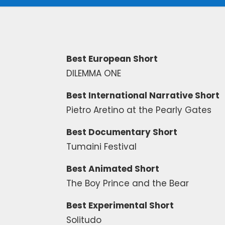
Best European Short
DILEMMA ONE
Best International Narrative Short
Pietro Aretino at the Pearly Gates
Best Documentary Short
Tumaini Festival
Best Animated Short
The Boy Prince and the Bear
Best Experimental Short
Solitudo